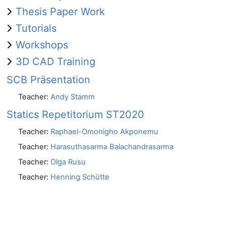
Thesis Paper Work
Tutorials
Workshops
3D CAD Training
SCB Präsentation
Teacher:
Andy Stamm
Statics Repetitorium ST2020
Teacher:
Raphael-Omonigho Akponemu
Teacher:
Harasuthasarma Balachandrasarma
Teacher:
Olga Rusu
Teacher:
Henning Schütte