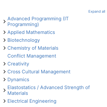
Expand all
Advanced Programming (IT
Programming)
Applied Mathematics
Biotechnology
Chemistry of Materials
Conflict Management
Creativity
Cross Cultural Management
Dynamics
Elastostatics / Advanced Strength of
Materials
Electrical Engineering