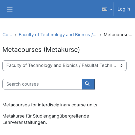
Skip to main content
Log in
Side panel
Courses
Faculty of Technology and Bionics / Fakultät Technologie und Bionik
Metacourses (Metakurse)
Metacourses (Metakurse)
Course categories
Search courses
Search courses
Metacourses for interdisciplinary course units.
Metakurse für Studiengangübergreifende
Lehrveranstaltungen.