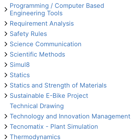
Programming / Computer Based
Engineering Tools
Requirement Analysis
Safety Rules
Science Communication
Scientific Methods
Simul8
Statics
Statics and Strength of Materials
Sustainable E-Bike Project
Technical Drawing
Technology and Innovation Management
Tecnomatix - Plant Simulation
Thermodynamics