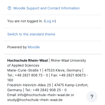
Moodle Support and Contact Information
You are not logged in. (
Log in
)
Switch to the standard theme
Powered by
Moodle
Hochschule Rhein-Waal
| Rhine-Waal University
of Applied Sciences
Marie-Curie-Straße 1 | 47533 Kleve, Germany |
Tel.: +49 2821 806 73 - 0 | Fax: +49 2821 80673 -
160
Friedrich-Heinrich-Allee 25 | 47475 Kamp-Lintfort,
Germany | Tel.: +49 2842 908 25 - 0
Email: info@hochschule-rhein-waal.de or
study@hochschule-rhein-waal.de