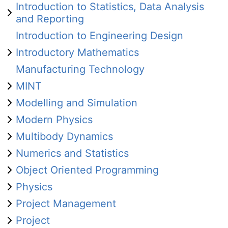
Introduction to Statistics, Data Analysis
and Reporting
Introduction to Engineering Design
Introductory Mathematics
Manufacturing Technology
MINT
Modelling and Simulation
Modern Physics
Multibody Dynamics
Numerics and Statistics
Object Oriented Programming
Physics
Project Management
Project