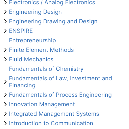
Electronics / Analog Electronics
Engineering Design
Engineering Drawing and Design
ENSPIRE
Entrepreneurship
Finite Element Methods
Fluid Mechanics
Fundamentals of Chemistry
Fundamentals of Law, Investment and
Financing
Fundamentals of Process Engineering
Innovation Management
Integrated Management Systems
Introduction to Communication