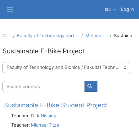
Skip to main content
Log in
Side panel
Courses
Faculty of Technology and Bionics / Fakultät Technologie und Bionik
Metacourses (Metakurse)
Sustainable E-Bike Project
Sustainable E-Bike Project
Course categories
Search courses
Search courses
Sustainable E-Bike Student Project
Teacher:
Dirk Nissing
Teacher:
Michael Titze