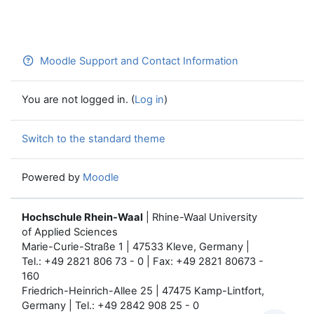
Moodle Support and Contact Information
You are not logged in. (
Log in
)
Switch to the standard theme
Powered by
Moodle
Hochschule Rhein-Waal
| Rhine-Waal University
of Applied Sciences
Marie-Curie-Straße 1 | 47533 Kleve, Germany |
Tel.: +49 2821 806 73 - 0 | Fax: +49 2821 80673 -
160
Friedrich-Heinrich-Allee 25 | 47475 Kamp-Lintfort,
Germany | Tel.: +49 2842 908 25 - 0