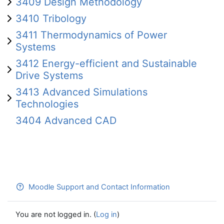
3409 Design Methodology
3410 Tribology
3411 Thermodynamics of Power
Systems
3412 Energy-efficient and Sustainable
Drive Systems
3413 Advanced Simulations
Technologies
3404 Advanced CAD
Moodle Support and Contact Information
You are not logged in. (
Log in
)