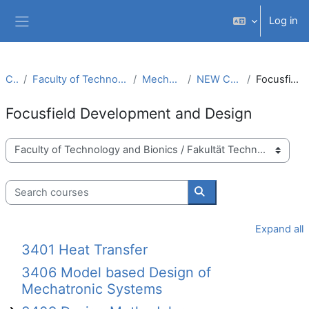
Skip to main content
Log in
Side panel
Courses
Faculty of Technology and Bionics / Fakultät Technologie und Bionik
Mechanical Engineering (M.Sc.)
NEW CURRICULUM MM (PO 2019)
Focusfield Development and Design
Focusfield Development and Design
Course categories
Search courses
Search courses
Expand all
3401 Heat Transfer
3406 Model based Design of
Mechatronic Systems