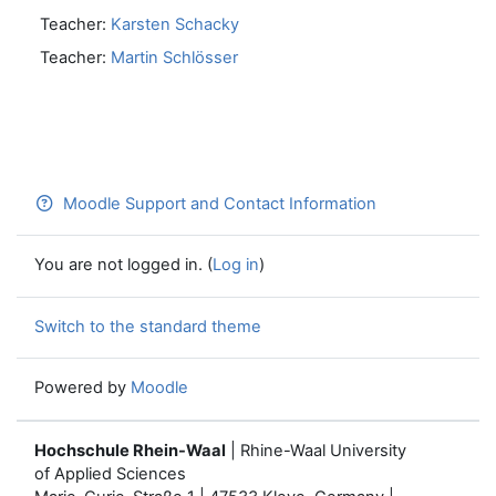
Teacher:
Karsten Schacky
Teacher:
Martin Schlösser
Moodle Support and Contact Information
You are not logged in. (
Log in
)
Switch to the standard theme
Powered by
Moodle
Hochschule Rhein-Waal
| Rhine-Waal University
of Applied Sciences