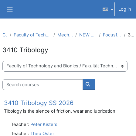
Skip to main content
Log in
Side panel
Courses
Faculty of Technology and Bionics / Fakultät Technologie und Bionik
Mechanical Engineering (M.Sc.)
NEW CURRICULUM MM (PO 2019)
Focusfield Development and Design
3410 Tribology
3410 Tribology
Course categories
Search courses
Search courses
3410 Tribology SS 2026
Tibology is the sience of friction, wear and lubrication.
Teacher:
Peter Kisters
Teacher:
Theo Oster