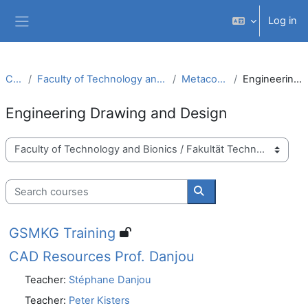
Skip to main content
Log in
Side panel
Courses
Faculty of Technology and Bionics / Fakultät Technologie und Bionik
Metacourses (Metakurse)
Engineering Drawing and Design
Engineering Drawing and Design
Course categories
Search courses
Search courses
GSMKG Training
CAD Resources Prof. Danjou
Teacher:
Stéphane Danjou
Teacher:
Peter Kisters