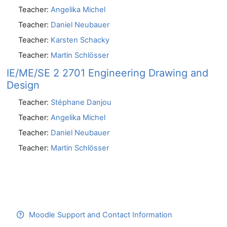
Teacher:
Angelika Michel
Teacher:
Daniel Neubauer
Teacher:
Karsten Schacky
Teacher:
Martin Schlösser
IE/ME/SE 2 2701 Engineering Drawing and
Design
Teacher:
Stéphane Danjou
Teacher:
Angelika Michel
Teacher:
Daniel Neubauer
Teacher:
Martin Schlösser
Moodle Support and Contact Information