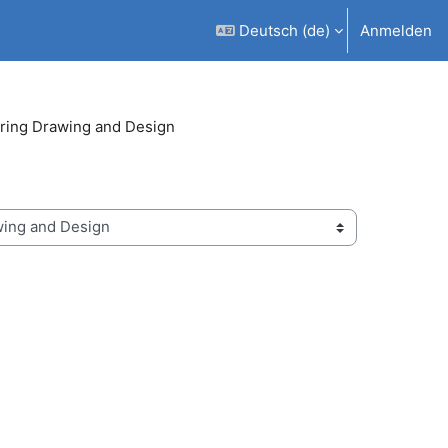
Deutsch ‎(de)‎
Anmelden
ring Drawing and Design