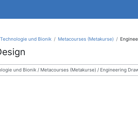
t Technologie und Bionik
Metacourses (Metakurse)
Enginee
Design
n