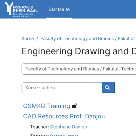
Zum Hauptinhalt
Startseite
Kurse
Faculty of Technology and Bionics / Fakultä
Engineering Drawing and 
Kursbereiche
Kurse suchen
Kurse suche
GSMKG Training
CAD Resources Prof. Danjou
Teacher:
Stéphane Danjou