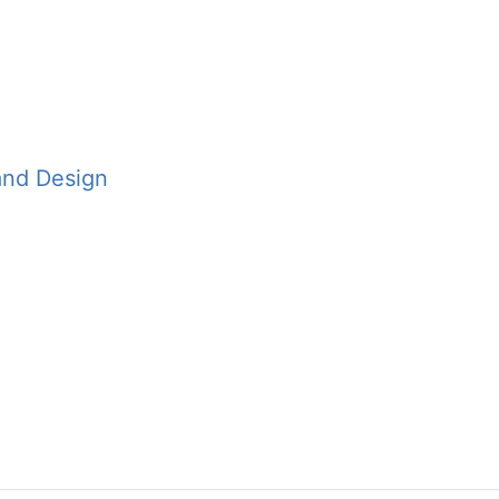
and Design