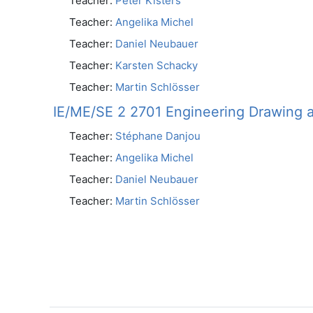
Teacher:
Peter Kisters
Teacher:
Angelika Michel
Teacher:
Daniel Neubauer
Teacher:
Karsten Schacky
Teacher:
Martin Schlösser
IE/ME/SE 2 2701 Engineering Drawing 
Teacher:
Stéphane Danjou
Teacher:
Angelika Michel
Teacher:
Daniel Neubauer
Teacher:
Martin Schlösser