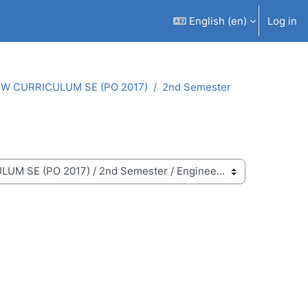
English ‎(en)‎
Log in
W CURRICULUM SE (PO 2017)
2nd Semester