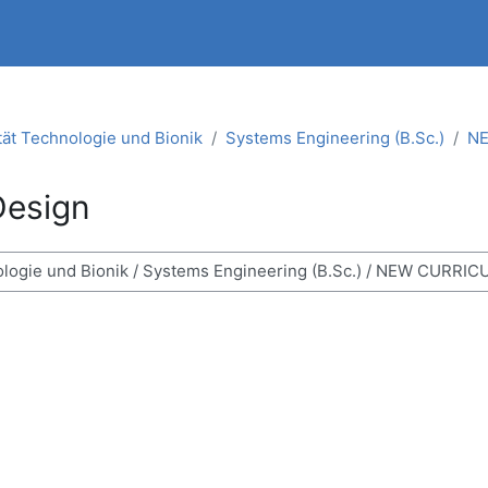
tät Technologie und Bionik
Systems Engineering (B.Sc.)
NE
Design
ses