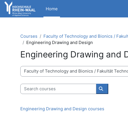
Skip to main content
Home
Courses
Faculty of Technology and Bionics / Fakul
Engineering Drawing and Design
Engineering Drawing and 
Course categories
Search courses
Search cour
Engineering Drawing and Design courses