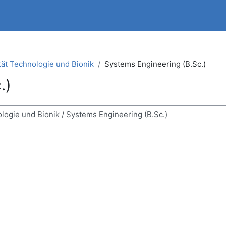
tät Technologie und Bionik
Systems Engineering (B.Sc.)
.)
ses