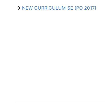
NEW CURRICULUM SE (PO 2017)