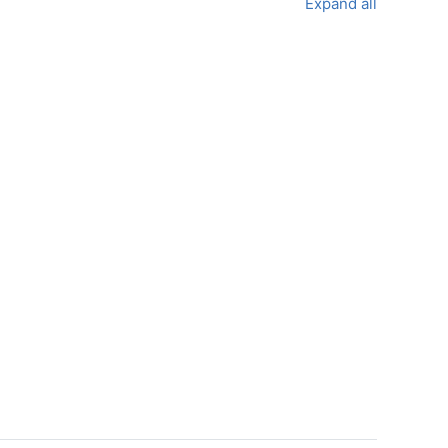
Expand all