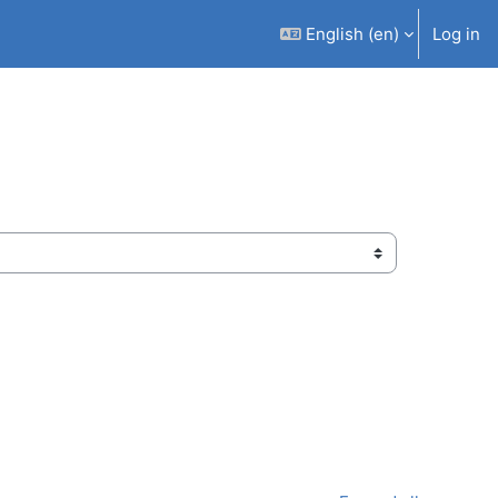
English ‎(en)‎
Log in