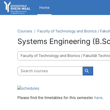
Skip to main content
Home
Courses
Faculty of Technology and Bionics / Fakul
Systems Engineering (B.Sc
Course categories
Search courses
Search cour
Please find the timetables for this semester
here
.