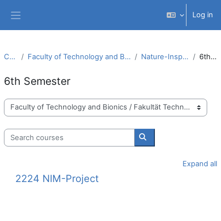
Skip to main content
Log in
Side panel
Courses
Faculty of Technology and Bionics / Fakultät Technologie und Bionik
Nature-Inspired Materials (B.Sc.)
6th Semester
6th Semester
Course categories
Search courses
Search courses
Expand all
2224 NIM-Project