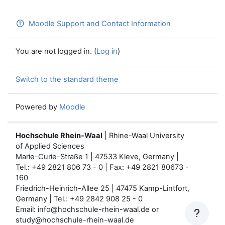
Moodle Support and Contact Information
You are not logged in. (
Log in
)
Switch to the standard theme
Powered by
Moodle
Hochschule Rhein-Waal
| Rhine-Waal University
of Applied Sciences
Marie-Curie-Straße 1 | 47533 Kleve, Germany |
Tel.: +49 2821 806 73 - 0 | Fax: +49 2821 80673 -
160
Friedrich-Heinrich-Allee 25 | 47475 Kamp-Lintfort,
Germany | Tel.: +49 2842 908 25 - 0
Email: info@hochschule-rhein-waal.de or
study@hochschule-rhein-waal.de