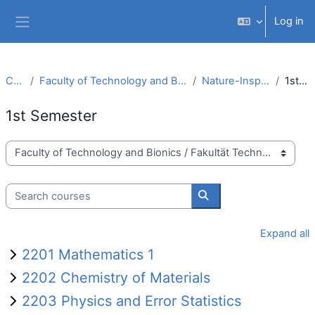
Skip to main content
Log in
Side panel
Courses
Faculty of Technology and Bionics / Fakultät Technologie und Bionik
Nature-Inspired Materials (B.Sc.)
1st Semester
1st Semester
Course categories
Search courses
Search courses
Expand all
2201 Mathematics 1
2202 Chemistry of Materials
2203 Physics and Error Statistics