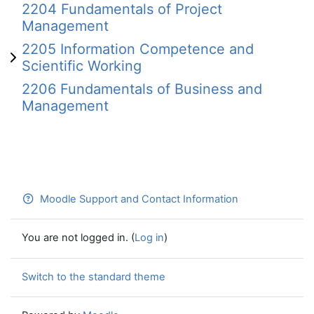
2204 Fundamentals of Project
Management
2205 Information Competence and
Scientific Working
2206 Fundamentals of Business and
Management
Moodle Support and Contact Information
You are not logged in. (
Log in
)
Switch to the standard theme