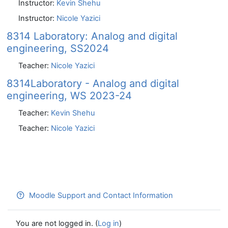
Instructor:
Kevin Shehu
Instructor:
Nicole Yazici
8314 Laboratory: Analog and digital
engineering, SS2024
Teacher:
Nicole Yazici
8314Laboratory - Analog and digital
engineering, WS 2023-24
Teacher:
Kevin Shehu
Teacher:
Nicole Yazici
Moodle Support and Contact Information
You are not logged in. (
Log in
)