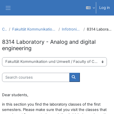
Skip to main content
Log in
Side panel
Courses
Fakultät Kommunikation und Umwelt / Faculty of Communication and Environment
Infotronic Systems Engineering (B.Sc.)
8314 Laboratory - Analog and digital engineering
8314 Laboratory - Analog and digital
engineering
Course categories
Search courses
Search courses
Dear students,
in this section you find the laboratory classes of the first
semesters. Please make sure that you visit the classes that