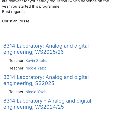
are relevant for your study regulation (which depends on the
year you started this programme.
Best regards
Christian Ressel
8314 Laboratory: Analog and digital
engineering, WS2025/26
Teacher:
Kevin Shehu
Teacher:
Nicole Yazici
8314 Laboratory: Analog and digital
engineering, SS2025
Teacher:
Nicole Yazici
8314 Laboratory - Analog and digital
engineering, WS2024/25