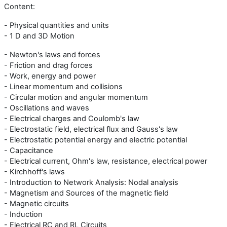
Content:
-
Physical quantities and units
- 1 D and 3D Motion
- Newton's laws and forces
- Friction and drag forces
- Work, energy and power
- Linear momentum and collisions
- Circular motion and angular momentum
- Oscillations and waves
- Electrical charges and Coulomb's law
- Electrostatic field, electrical flux and Gauss's law
- Electrostatic potential energy and electric potential
- Capacitance
- Electrical current, Ohm's law, resistance, electrical power
- Kirchhoff's laws
- Introduction to Network Analysis: Nodal analysis
- Magnetism and Sources of the magnetic field
- Magnetic circuits
- Induction
- Electrical RC and RL Circuits