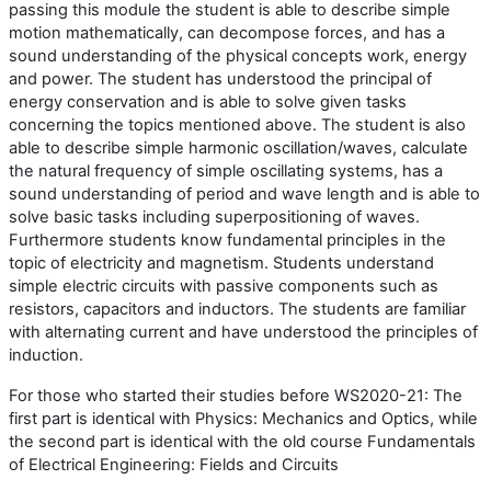
passing this module the student is able to describe simple
motion mathematically, can decompose forces, and has a
sound understanding of the physical concepts work, energy
and power. The student has understood the principal of
energy conservation and is able to solve given tasks
concerning the topics mentioned above. The student is also
able to describe simple harmonic oscillation/waves, calculate
the natural frequency of simple oscillating systems, has a
sound understanding of period and wave length and is able to
solve basic tasks including superpositioning of waves.
Furthermore students know fundamental principles in the
topic of electricity and magnetism. Students understand
simple electric circuits with passive components such as
resistors, capacitors and inductors. The students are familiar
with alternating current and have understood the principles of
induction
.
For those who started their studies before WS2020-21: The
first part is identical with Physics: Mechanics and Optics, while
the second part is identical with the old course Fundamentals
of Electrical Engineering: Fields and Circuits