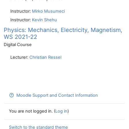
Instructor:
Mirko Musumeci
Instructor:
Kevin Shehu
Physics: Mechanics, Electricity, Magnetism,
WS 2021-22
Digital Course
Lecturer:
Christian Ressel
Moodle Support and Contact Information
You are not logged in. (
Log in
)
Switch to the standard theme