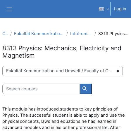
Skip to main content
Log in
Side panel
Courses
Fakultät Kommunikation und Umwelt / Faculty of Communication and Environment
Infotronic Systems Engineering (B.Sc.)
8313 Physics: Mechanics, Electricity and Magnetism
8313 Physics: Mechanics, Electricity and
Magnetism
Course categories
Search courses
Search courses
This module has introduced students to key principles of
Physics. The successful student is able to apply and use the
physical concepts, laws and equations he has learned in
advanced modules and in his or her professional life. After