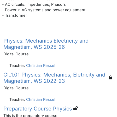
- AC circuits: Impedences, Phasors
- Power in AC systems and power adjustment
- Transformer
Physics: Mechanics Electricity and
Magnetism, WS 2025-26
Digital Course
Teacher:
Christian Ressel
CI_1.01 Physics: Mechanics, Eletricity and
Magnetism, WS 2022-23
Digital Course
Teacher:
Christian Ressel
Preparatory Course Physics
This is the preparatory course