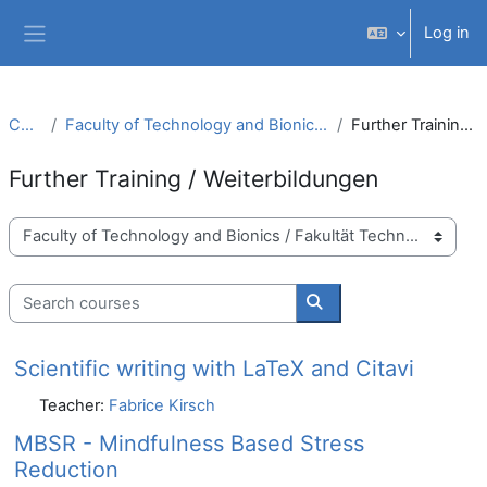
Skip to main content
Log in
Side panel
Courses
Faculty of Technology and Bionics / Fakultät Technologie und Bionik
Further Training / Weiterbildungen
Further Training / Weiterbildungen
Course categories
Search courses
Search courses
Scientific writing with LaTeX and Citavi
Teacher:
Fabrice Kirsch
MBSR - Mindfulness Based Stress
Reduction