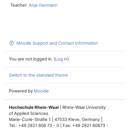
Teacher:
Anja Viermann
Moodle Support and Contact Information
You are not logged in. (
Log in
)
Switch to the standard theme
Powered by
Moodle
Hochschule Rhein-Waal
| Rhine-Waal University
of Applied Sciences
Marie-Curie-Straße 1 | 47533 Kleve, Germany |
Tel.: +49 2821 806 73 - 0 | Fax: +49 2821 80673 -