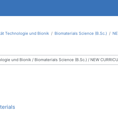
tät Technologie und Bionik
Biomaterials Science (B.Sc.)
NE
ses
erials