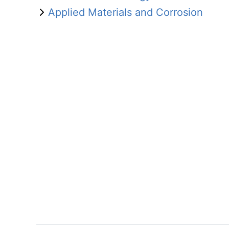
Applied Materials and Corrosion