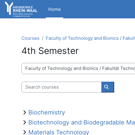
Skip to main content
Home
Courses
Faculty of Technology and Bionics / Fakul
4th Semester
Course categories
Search courses
Search cour
Biochemistry
Biotechnology and Biodegradable Mat
Materials Technology