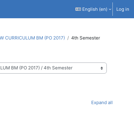
English ‎(en)‎
Log in
W CURRICULUM BM (PO 2017)
4th Semester
Expand all