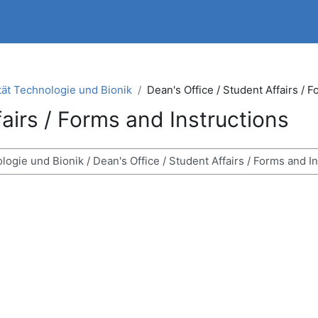
tät Technologie und Bionik
Dean's Office / Student Affairs / 
fairs / Forms and Instructions
ses