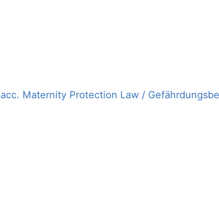
cc. Maternity Protection Law / Gefährdungsb