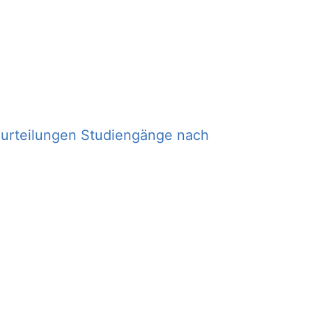
eurteilungen Studiengänge nach