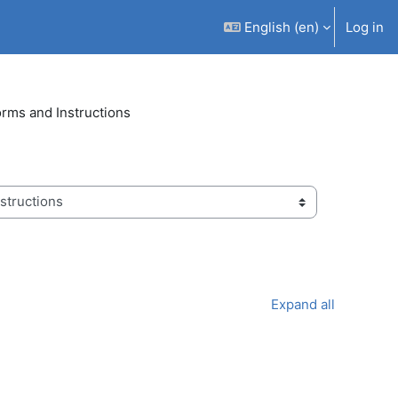
English ‎(en)‎
Log in
Forms and Instructions
Expand all