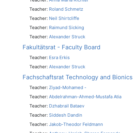
Teacher:
Roland Schmetz
Teacher:
Neil Shirtcliffe
Teacher:
Raimund Sicking
Teacher:
Alexander Struck
Fakultätsrat - Faculty Board
Teacher:
Esra Erkis
Teacher:
Alexander Struck
Fachschaftsrat Technology and Bionics
Teacher:
Ziyad-Mohamed -
Teacher:
Abdelrahman-Ahmed-Mustafa Atia
Teacher:
Dzhabrail Bataev
Teacher:
Siddesh Dandin
Teacher:
Jakob-Theodor Feldmann