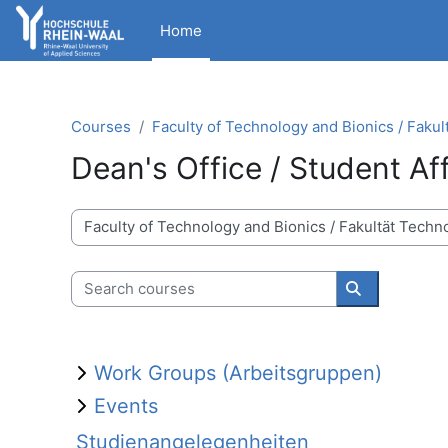
Skip to main content
Home
Courses
Faculty of Technology and Bionics / Fakul
Dean's Office / Student Af
Course categories
Search courses
Search cour
Work Groups (Arbeitsgruppen)
Events
Studienangelegenheiten