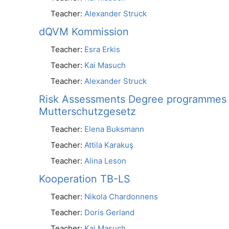
Teacher:
Alexander Struck
dQVM Kommission
Teacher:
Esra Erkis
Teacher:
Kai Masuch
Teacher:
Alexander Struck
Risk Assessments Degree programmes a
Mutterschutzgesetz
Teacher:
Elena Buksmann
Teacher:
Attila Karakuş
Teacher:
Alina Leson
Kooperation TB-LS
Teacher:
Nikola Chardonnens
Teacher:
Doris Gerland
Teacher:
Kai Masuch