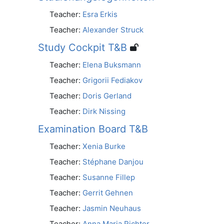
Teacher:
Esra Erkis
Teacher:
Alexander Struck
Study Cockpit T&B
Teacher:
Elena Buksmann
Teacher:
Grigorii Fediakov
Teacher:
Doris Gerland
Teacher:
Dirk Nissing
Examination Board T&B
Teacher:
Xenia Burke
Teacher:
Stéphane Danjou
Teacher:
Susanne Fillep
Teacher:
Gerrit Gehnen
Teacher:
Jasmin Neuhaus
Teacher:
Anna Maria Richter