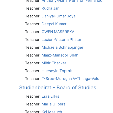
Teacher:
Anthony-Harish-Sharon Fernando
Teacher:
Rudra Jani
Teacher:
Daniyal-Umar Joya
Teacher:
Deepal Kumar
Teacher:
OWEN MASEREKA
Teacher:
Lucien-Victoria Pfister
Teacher:
Michaela Schnappinger
Teacher:
Maaz-Mansoor Shah
Teacher:
Mihir Thacker
Teacher:
Hueseyin Toprak
Teacher:
T-Sree-Murugan V-Thanga-Velu
Studienbeirat - Board of Studies
Teacher:
Esra Erkis
Teacher:
Maria Gilbers
Teacher:
Kai Masuch