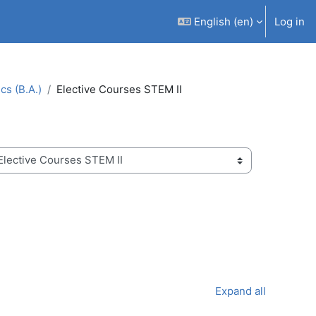
English ‎(en)‎
Log in
s (B.A.)
Elective Courses STEM II
Expand all