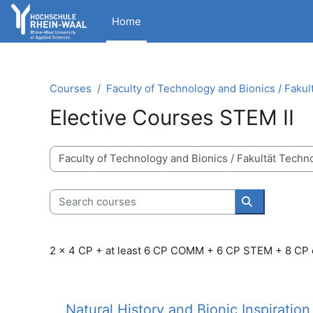
Skip to main content
Home
Courses
Faculty of Technology and Bionics / Fakul
Elective Courses STEM II
Course categories
Search courses
Search cour
2 x 4 CP + at least 6 CP COMM + 6 CP STEM + 8 CP
Natural History and Bionic Inspiration