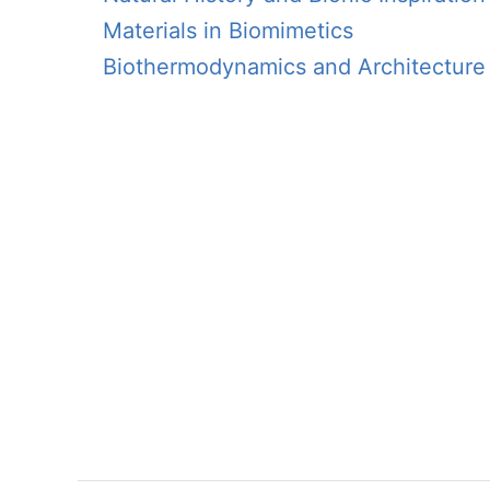
Materials in Biomimetics
Biothermodynamics and Architecture