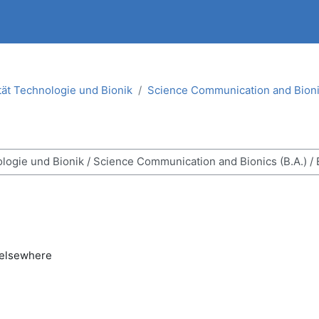
tät Technologie und Bionik
Science Communication and Bionic
ses
 elsewhere