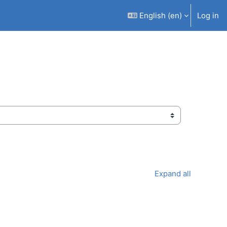
English ‎(en)‎
Log in
Expand all