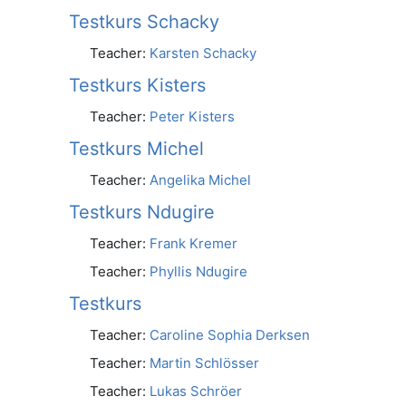
Testkurs Schacky
Teacher:
Karsten Schacky
Testkurs Kisters
Teacher:
Peter Kisters
Testkurs Michel
Teacher:
Angelika Michel
Testkurs Ndugire
Teacher:
Frank Kremer
Teacher:
Phyllis Ndugire
Testkurs
Teacher:
Caroline Sophia Derksen
Teacher:
Martin Schlösser
Teacher:
Lukas Schröer