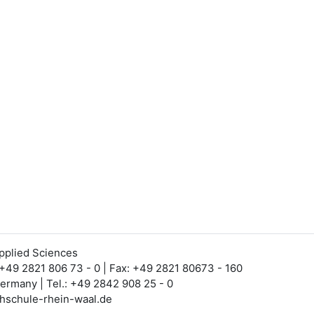
Applied Sciences
 +49 2821 806 73 - 0 | Fax: +49 2821 80673 - 160
Germany | Tel.: +49 2842 908 25 - 0
hschule-rhein-waal.de