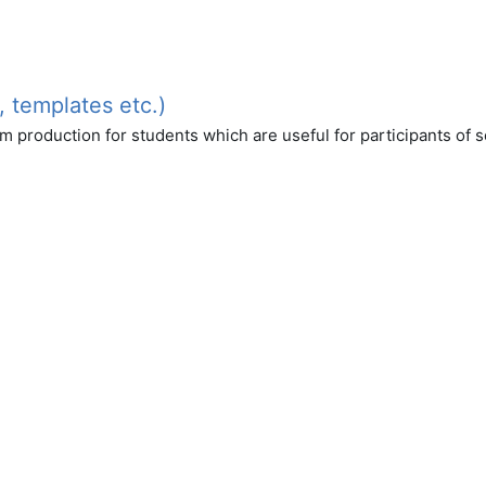
, templates etc.)
am production for students which are useful for participants of 