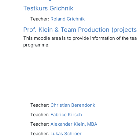
Testkurs Grichnik
Teacher:
Roland Grichnik
Prof. Klein & Team Production (projects
This moodle area is to provide information of the te
programme.
Teacher:
Christian Berendonk
Teacher:
Fabrice Kirsch
Teacher:
Alexander Klein, MBA
Teacher:
Lukas Schröer