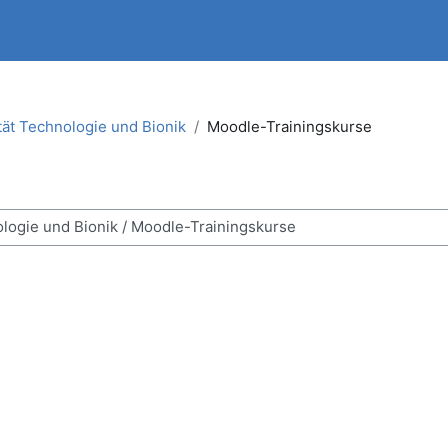
tät Technologie und Bionik
Moodle-Trainingskurse
ses