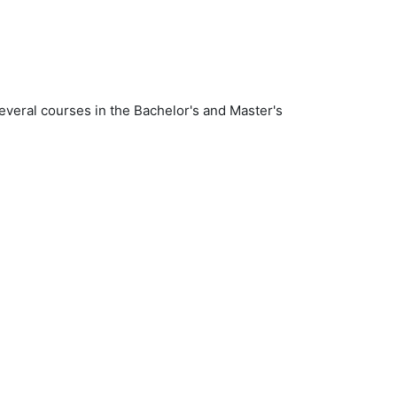
several courses in the Bachelor's and Master's