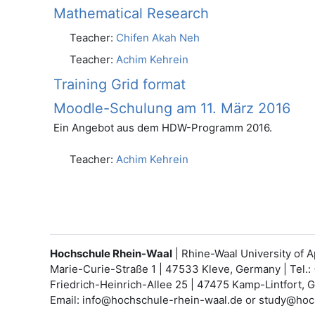
Mathematical Research
Teacher:
Chifen Akah Neh
Teacher:
Achim Kehrein
Training Grid format
Moodle-Schulung am 11. März 2016
Ein Angebot aus dem HDW-Programm 2016.
Teacher:
Achim Kehrein
Hochschule Rhein-Waal
| Rhine-Waal University of 
Marie-Curie-Straße 1 | 47533 Kleve, Germany | Tel.:
Friedrich-Heinrich-Allee 25 | 47475 Kamp-Lintfort, 
Email: info@hochschule-rhein-waal.de or study@hoc