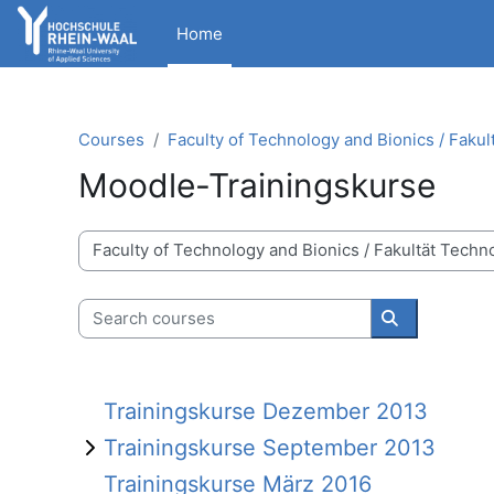
Skip to main content
Home
Courses
Faculty of Technology and Bionics / Fakul
Moodle-Trainingskurse
Course categories
Search courses
Search cour
Trainingskurse Dezember 2013
Trainingskurse September 2013
Trainingskurse März 2016