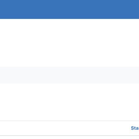
orums
Sta