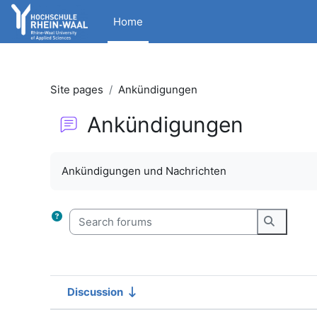
Skip to main content
Home
Site pages
Ankündigungen
Ankündigungen
Completion requirements
Ankündigungen und Nachrichten
Search forums
Search f
Discussion
Status