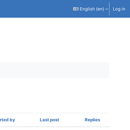
English ‎(en)‎
Log in
rted by
Last post
Replies
Actions