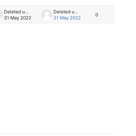
Deleted user
Deleted user
0
31 May 2022
31 May 2022