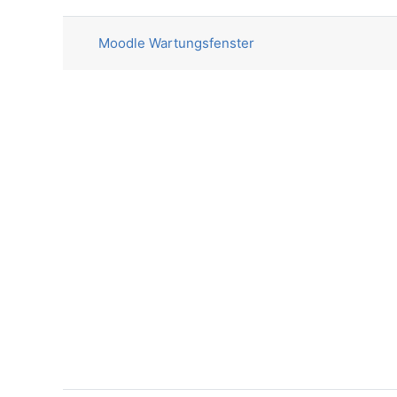
List of discussions. Showing 1 o
Moodle Wartungsfenster