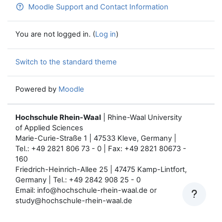
Moodle Support and Contact Information
You are not logged in. (
Log in
)
Switch to the standard theme
Powered by
Moodle
Hochschule Rhein-Waal
| Rhine-Waal University
of Applied Sciences
Marie-Curie-Straße 1 | 47533 Kleve, Germany |
Tel.: +49 2821 806 73 - 0 | Fax: +49 2821 80673 -
160
Friedrich-Heinrich-Allee 25 | 47475 Kamp-Lintfort,
Germany | Tel.: +49 2842 908 25 - 0
Email: info@hochschule-rhein-waal.de or
study@hochschule-rhein-waal.de