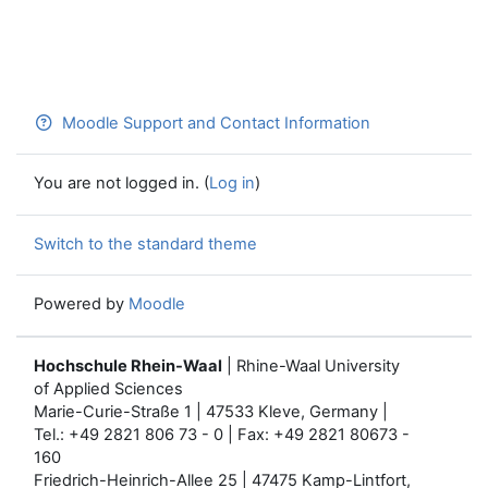
Moodle Support and Contact Information
You are not logged in. (
Log in
)
Switch to the standard theme
Powered by
Moodle
Hochschule Rhein-Waal
| Rhine-Waal University
of Applied Sciences
Marie-Curie-Straße 1 | 47533 Kleve, Germany |
Tel.: +49 2821 806 73 - 0 | Fax: +49 2821 80673 -
160
Friedrich-Heinrich-Allee 25 | 47475 Kamp-Lintfort,