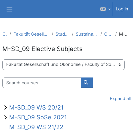
Skip to main content
Log in
Side panel
Courses
Fakultät Gesellschaft und Ökonomie / Faculty of Society and Economics
Studiengänge / Study Courses
Sustainable Development Management (M.A.)
Curriculum (PO 2015)
M-SD_09 Elective Subjects
M-SD_09 Elective Subjects
Course categories
Search courses
Search courses
Expand all
M-SD_09 WS 20/21
M-SD_09 SoSe 2021
M-SD_09 WS 21/22